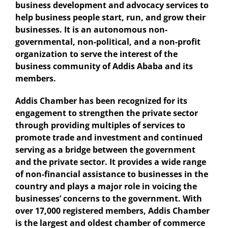
business development and advocacy services to
help business people start, run, and grow their
businesses. It is an autonomous non-
governmental, non-political, and a non-profit
organization to serve the interest of the
business community of Addis Ababa and its
members.
Addis Chamber has been recognized for its
engagement to strengthen the private sector
through providing multiples of services to
promote trade and investment and continued
serving as a bridge between the government
and the private sector. It provides a wide range
of non-financial assistance to businesses in the
country and plays a major role in voicing the
businesses’ concerns to the government. With
over 17,000 registered members, Addis Chamber
is the largest and oldest chamber of commerce