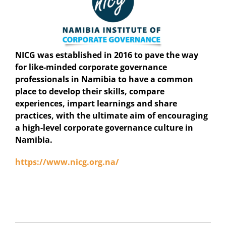
NICG was established in 2016 to pave the way
for like-minded corporate governance
professionals in Namibia to have a common
place to develop their skills, compare
experiences, impart learnings and share
practices, with the ultimate aim of encouraging
a high-level corporate governance culture in
Namibia.
https://www.nicg.org.na/