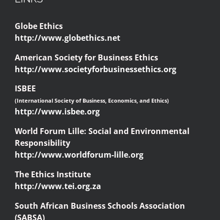
Globe Ethics
http://www.globethics.net
American Society for Business Ethics
http://www.societyforbusinessethics.org
ISBEE
(International Society of Business, Economics, and Ethics)
http://www.isbee.org
World Forum Lille: Social and Environmental
Responsibility
http://www.worldforum-lille.org
The Ethics Institute
http://www.tei.org.za
South African Business Schools Association
(SABSA)