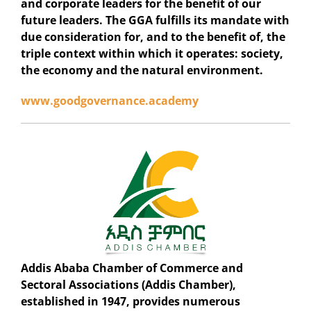
and corporate leaders for the benefit of our
future leaders. The GGA fulfills its mandate with
due consideration for, and to the benefit of, the
triple context within which it operates: society,
the economy and the natural environment.
www.goodgovernance.academy
Addis Ababa Chamber of Commerce and
Sectoral Associations (Addis Chamber),
established in 1947, provides numerous