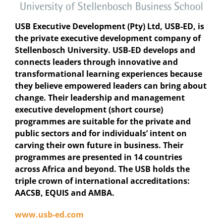
USB Executive Development (Pty) Ltd, USB-ED, is
the private executive development company of
Stellenbosch University. USB-ED develops and
connects leaders through innovative and
transformational learning experiences because
they believe empowered leaders can bring about
change. Their leadership and management
executive development (short course)
programmes are suitable for the private and
public sectors and for individuals’ intent on
carving their own future in business. Their
programmes are presented in 14 countries
across Africa and beyond. The USB holds the
triple crown of international accreditations:
AACSB, EQUIS and AMBA.
www.usb-ed.com