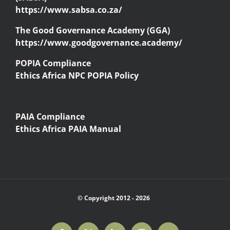
https://www.sabsa.co.za/
The Good Governance Academy (GGA)
https://www.goodgovernance.academy/
POPIA Compliance
Ethics Africa NPC POPIA Policy
PAIA Compliance
Ethics Africa PAIA Manual
© Copyright 2012 -
2026