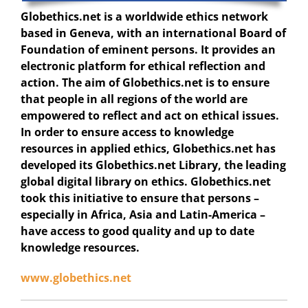
Globethics.net
is a worldwide ethics network
based in Geneva, with an international Board of
Foundation of eminent persons. It provides an
electronic platform for ethical reflection and
action. The aim of Globethics.net is to ensure
that people in all regions of the world are
empowered to reflect and act on ethical issues.
In order to ensure access to knowledge
resources in applied ethics, Globethics.net has
developed its Globethics.net Library, the leading
global digital library on ethics. Globethics.net
took this initiative to ensure that persons –
especially in Africa, Asia and Latin-America –
have access to good quality and up to date
knowledge resources.
www.globethics.net