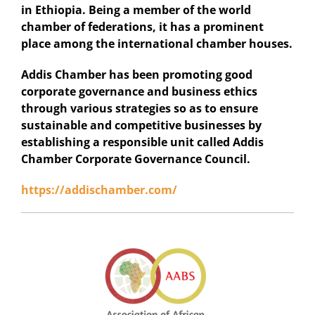
in Ethiopia. Being a member of the world
chamber of federations, it has a prominent
place among the international chamber houses.
Addis Chamber has been promoting good
corporate governance and business ethics
through various strategies so as to ensure
sustainable and competitive businesses by
establishing a responsible unit called Addis
Chamber Corporate Governance Council.
https://addischamber.com/