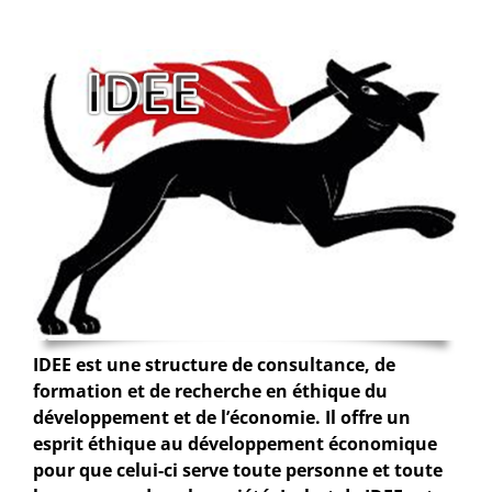
IDEE est une structure de consultance, de
formation et de recherche en éthique du
développement et de l’économie. Il offre un
esprit éthique au développement économique
pour que celui-ci serve toute personne et toute