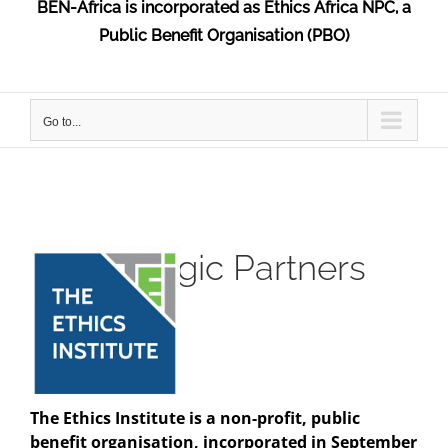
BEN-Africa is incorporated as Ethics Africa NPC, a
Public Benefit Organisation (PBO)
Go to...
Strategic Partners
The Ethics Institute is a non-profit, public
benefit organisation, incorporated in September