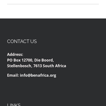
CONTACT US
Address:
PO Box 12700, Die Boord,
Stellenbosch, 7613 South Africa
Email:
info@benafrica.org
LINKS