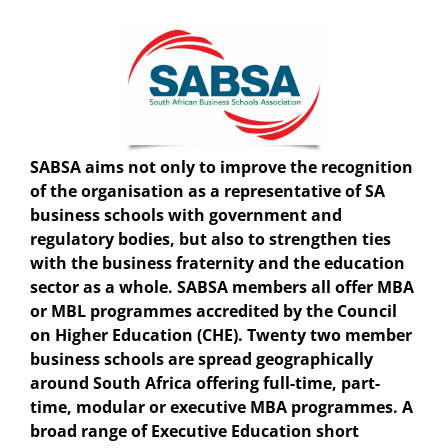
SABSA
aims not only to improve the recognition
of the organisation as a representative of SA
business schools with government and
regulatory bodies, but also to strengthen ties
with the business fraternity and the education
sector as a whole. SABSA members all offer MBA
or MBL programmes accredited by the Council
on Higher Education (CHE). Twenty two member
business schools are spread geographically
around South Africa offering full-time, part-
time, modular or executive MBA programmes. A
broad range of Executive Education short