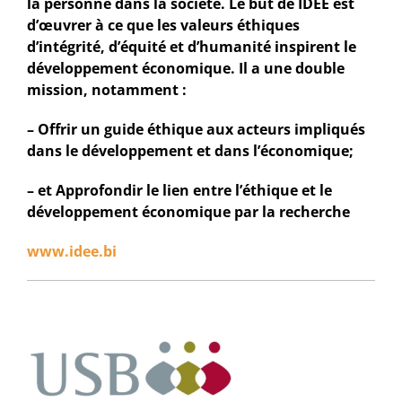
la personne dans la société. Le but de IDEE est
d’œuvrer à ce que les valeurs éthiques
d’intégrité, d’équité et d’humanité inspirent le
développement économique. Il a une double
mission, notamment :
– Offrir un guide éthique aux acteurs impliqués
dans le développement et dans l’économique;
– et Approfondir le lien entre l’éthique et le
développement économique par la recherche
www.idee.bi