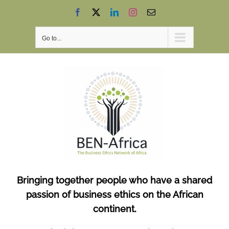
Skip
Facebook
X
LinkedIn
Instagram
Email
to
content
Go to...
Bringing together people who have a shared
passion of business ethics on the African
continent.