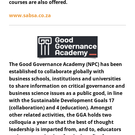
courses are also offered.
www.sabsa.co.za
The Good Governance Academy (NPC)
has been
established to collaborate globally with
business schools, institutions and universities
to share information on critical governance and
business science issues as a public good, in line
with the Sustainable Development Goals 17
(collaboration) and 4 (education). Amongst
other related activities, the GGA holds two
colloquia a year so that the best of thought
leadership is imparted from, and to, educators