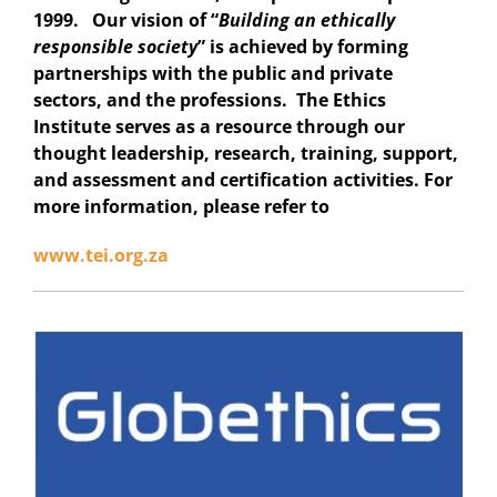
1999. Our vision of “
Building an ethically
responsible society
” is achieved by forming
partnerships with the public and private
sectors, and the professions. The Ethics
Institute serves as a resource through our
thought leadership, research, training, support,
and assessment and certification activities. For
more information, please refer to
www.tei.org.za