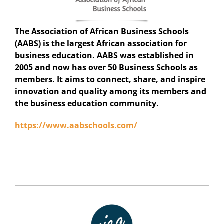
The Association of African Business Schools
(AABS) is the largest African association for
business education. AABS was established in
2005 and now has over 50 Business Schools as
members. It aims to connect, share, and inspire
innovation and quality among its members and
the business education community.
https://www.aabschools.com/