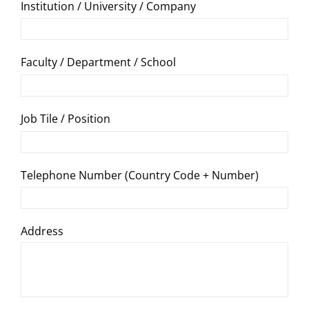
Institution / University / Company
Faculty / Department / School
Job Tile / Position
Telephone Number (Country Code + Number)
Address