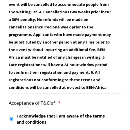
event will be cancelled to accommodate people from
the waiting list. 4. Cancellations two weeks prior incur
a 30% penalty. No refunds will be made on
cancellations incurred one week prior to the
programme. Applicants who have made payment may
be substituted by another person at any time prior to
the event without incurring an additional fee. BEN-
Africa must be notified of any changes in writing. 5.
Late registrations will have a 24-hour window period
to confirm their registration and payment. 6. All
registrations not conforming to these terms and
conditions will be cancelled at no cost to BEN-Africa.
Acceptance of T&C's*
*
I acknowledge that I am aware of the terms
and conditions.