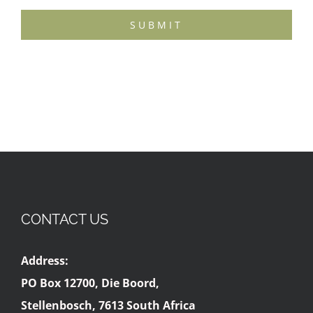
SUBMIT
CONTACT US
Address:
PO Box 12700, Die Boord,
Stellenbosch, 7613 South Africa