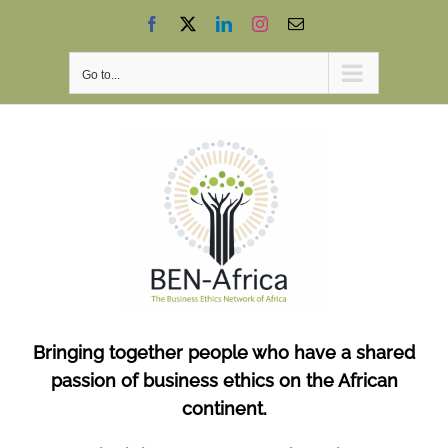
Skip
Facebook
X
LinkedIn
Instagram
Email
to
content
Go to...
Bringing together people who have a shared
passion of business ethics on the African
continent.