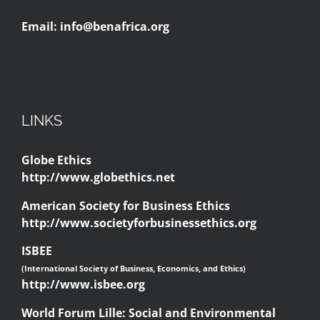
Email:
info@benafrica.org
LINKS
Globe Ethics
http://www.globethics.net
American Society for Business Ethics
http://www.societyforbusinessethics.org
ISBEE
(International Society of Business, Economics, and Ethics)
http://www.isbee.org
World Forum Lille: Social and Environmental