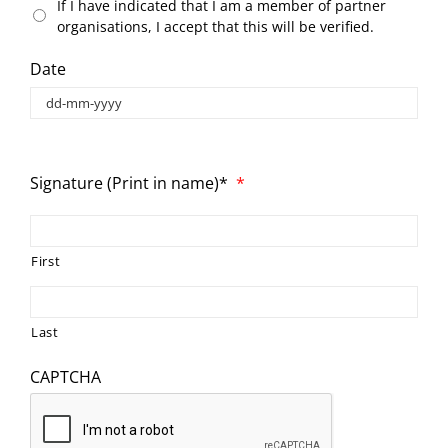
If I have indicated that I am a member of partner
organisations, I accept that this will be verified.
Date
Signature (Print in name)*
*
First
Last
CAPTCHA