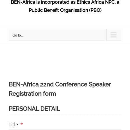
BEN-Africa is incorporated as Ethics Africa NPC, a
Public Benefit Organisation (PBO)
Go to...
BEN-Africa 22nd Conference Speaker
Registration form
PERSONAL DETAIL
Title
*