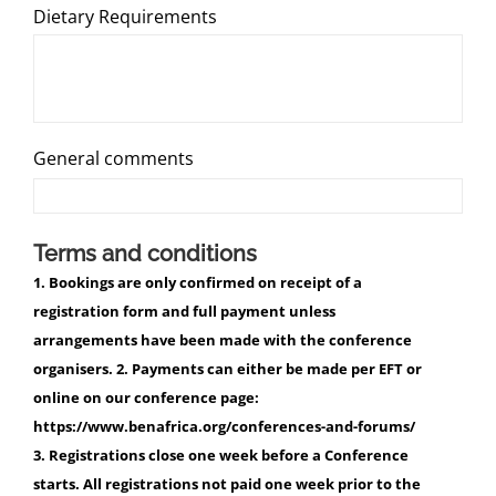
Dietary Requirements
General comments
Terms and conditions
1. Bookings are only confirmed on receipt of a
registration form and full payment unless
arrangements have been made with the conference
organisers. 2. Payments can either be made per EFT or
online on our conference page:
https://www.benafrica.org/conferences-and-forums/
3. Registrations close one week before a Conference
starts. All registrations not paid one week prior to the