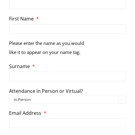
First Name
*
Please enter the name as you would
like it to appear on your name tag.
Surname
*
Attendance in Person or Virtual?

Email Address
*