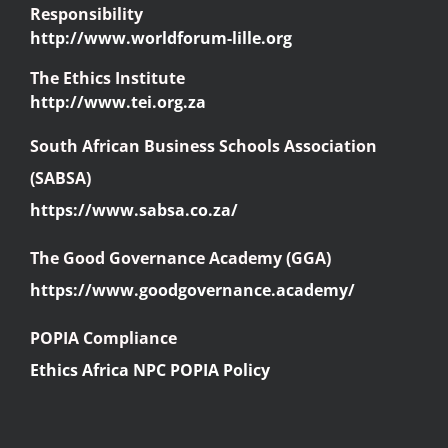
Responsibility
http://www.worldforum-lille.org
The Ethics Institute
http://www.tei.org.za
South African Business Schools Association
(SABSA)
https://www.sabsa.co.za/
The Good Governance Academy (GGA)
https://www.goodgovernance.academy/
POPIA Compliance
Ethics Africa NPC POPIA Policy