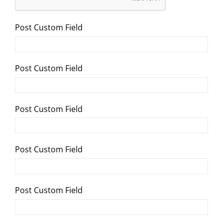
Post Custom Field
Post Custom Field
Post Custom Field
Post Custom Field
Post Custom Field