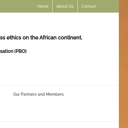
Home
About Us
Contact
s ethics on the African continent.
isation (PBO)
Our Partners and Members