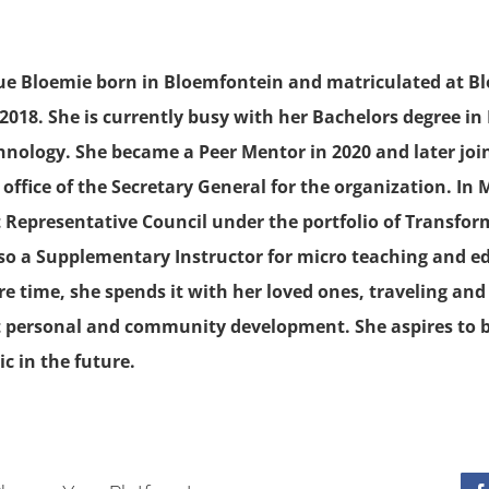
rue Bloemie born in Bloemfontein and matriculated at B
 2018. She is currently busy with her Bachelors degree in
chnology. She became a Peer Mentor in 2020 and later jo
office of the Secretary General for the organization. In
 Representative Council under the portfolio of Transfor
also a Supplementary Instructor for micro teaching and 
are time, she spends it with her loved ones, traveling an
 personal and community development. She aspires to
c in the future.