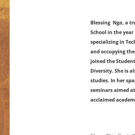
Blessing Ngo, a t
School in the year
specializing in Te
and occupying the 
joined the Student
Diversity. She is 
studies. In her sp
seminars aimed at
acclaimed academi