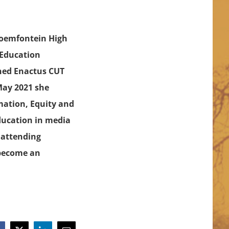
loemfontein High
 Education
ined Enactus CUT
 May 2021 she
mation, Equity and
education in media
d attending
 become an