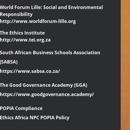
World Forum Lille: Social and Environmental
Responsibility
http://www.worldforum-lille.org
The Ethics Institute
http://www.tei.org.za
South African Business Schools Association
(SABSA)
https://www.sabsa.co.za/
The Good Governance Academy (GGA)
https://www.goodgovernance.academy/
POPIA Compliance
Ethics Africa NPC POPIA Policy