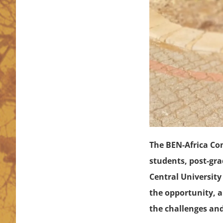
The BEN-Africa Co
students, post-gra
Central University
the opportunity, a
the challenges and