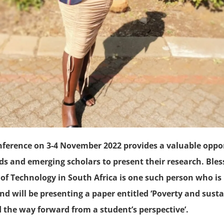
nference on 3-4 November 2022 provides a valuable oppor
ds and emerging scholars to present their research. Ble
 of Technology in South Africa is one such person who is
nd will be presenting a paper entitled ‘Poverty and susta
 the way forward from a student’s perspective’.