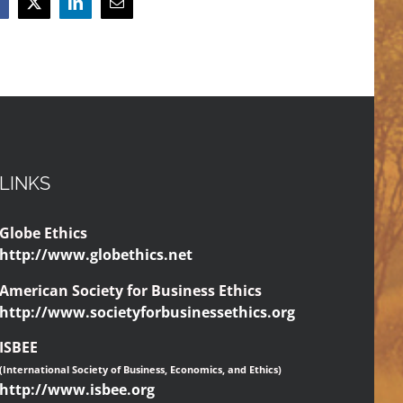
acebook
X
LinkedIn
Email
LINKS
Globe Ethics
http://www.globethics.net
American Society for Business Ethics
http://www.societyforbusinessethics.org
ISBEE
(International Society of Business, Economics, and Ethics)
http://www.isbee.org