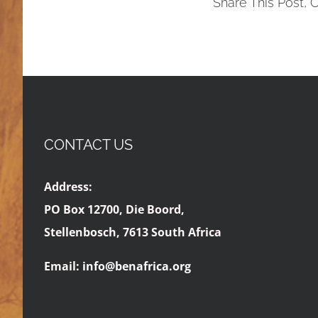
Share This Post, 
CONTACT US
Address:
PO Box 12700, Die Boord,
Stellenbosch, 7613 South Africa
Email:
info@benafrica.org