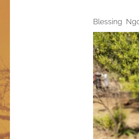
Blessing Ng