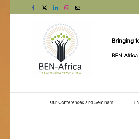
Skip
Facebook
X
LinkedIn
Instagram
Email
to
content
Bringing t
BEN-Africa 
Our Conferences and Seminars
Th