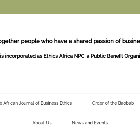
ogether people who have a shared passion of busines
is incorporated as Ethics Africa NPC, a Public Benefit Organ
e African Journal of Business Ethics
Order of the Baobab
About Us
News and Events