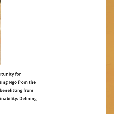
tunity for
ssing Ngo from the
 benefitting from
inability: Defining