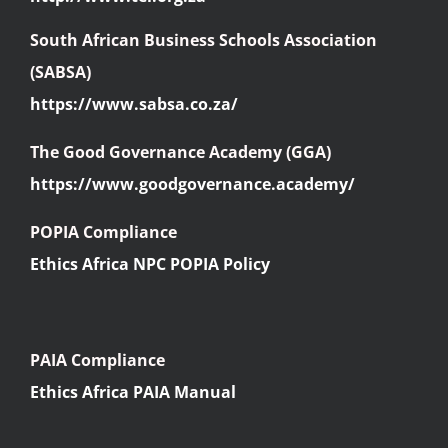
South African Business Schools Association
(SABSA)
https://www.sabsa.co.za/
The Good Governance Academy (GGA)
https://www.goodgovernance.academy/
POPIA Compliance
Ethics Africa NPC POPIA Policy
PAIA Compliance
Ethics Africa PAIA Manual