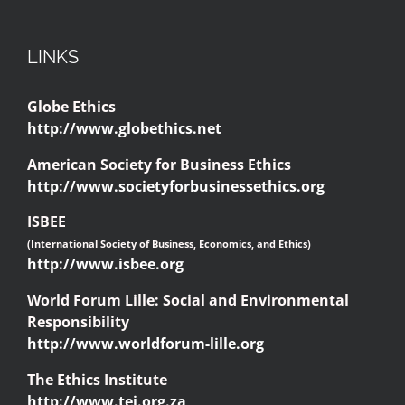
LINKS
Globe Ethics
http://www.globethics.net
American Society for Business Ethics
http://www.societyforbusinessethics.org
ISBEE
(International Society of Business, Economics, and Ethics)
http://www.isbee.org
World Forum Lille: Social and Environmental
Responsibility
http://www.worldforum-lille.org
The Ethics Institute
http://www.tei.org.za