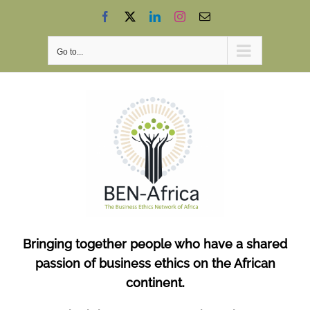
Skip
Facebook
X
LinkedIn
Instagram
Email
to
content
Go to...
Bringing together people who have a shared
passion of business ethics on the African
continent.