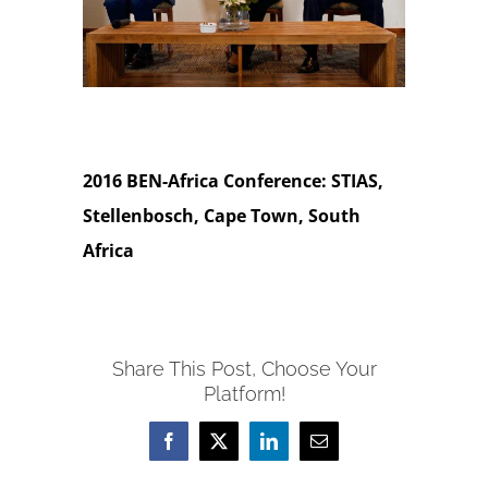
2016 BEN-Africa Conference: STIAS,
Stellenbosch, Cape Town, South
Africa
Share This Post, Choose Your
Platform!
Facebook
X
LinkedIn
Email