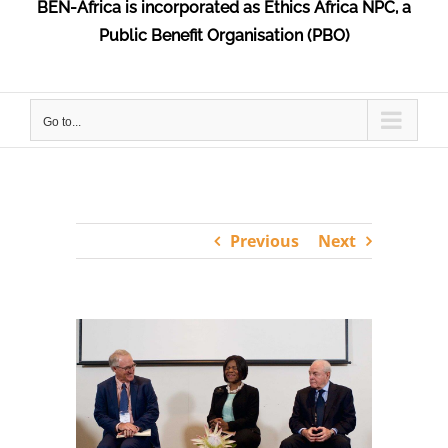
BEN-Africa is incorporated as Ethics Africa NPC, a
Public Benefit Organisation (PBO)
Go to...
Previous
Next
View
Larger
Image