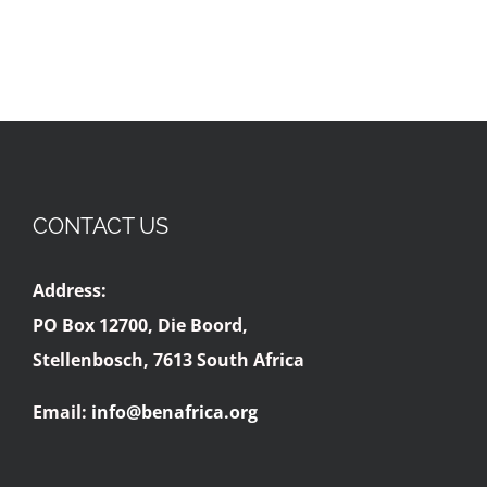
CONTACT US
Address:
PO Box 12700, Die Boord,
Stellenbosch, 7613 South Africa
Email:
info@benafrica.org