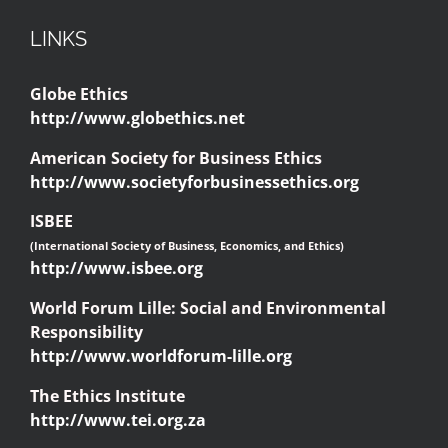
LINKS
Globe Ethics
http://www.globethics.net
American Society for Business Ethics
http://www.societyforbusinessethics.org
ISBEE
(International Society of Business, Economics, and Ethics)
http://www.isbee.org
World Forum Lille: Social and Environmental
Responsibility
http://www.worldforum-lille.org
The Ethics Institute
http://www.tei.org.za