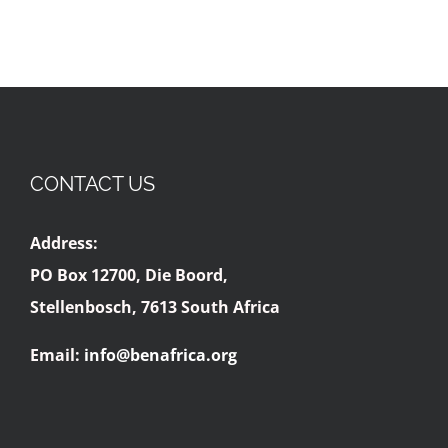
CONTACT US
Address:
PO Box 12700, Die Boord,
Stellenbosch, 7613 South Africa
Email:
info@benafrica.org