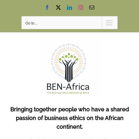
Skip
Facebook
X
LinkedIn
Instagram
Email
to
content
Go to...
Bringing together people who have a shared
passion of business ethics on the African
continent.