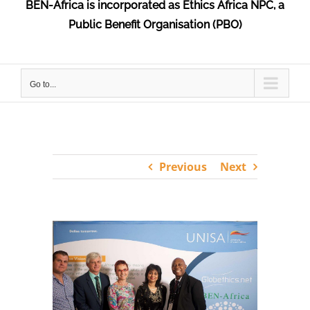
BEN-Africa is incorporated as Ethics Africa NPC, a
Public Benefit Organisation (PBO)
Go to...
Previous
Next
View
Larger
Image