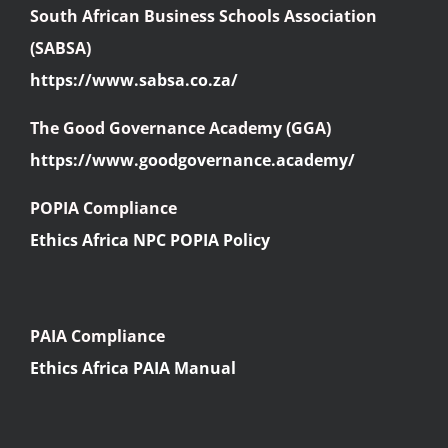
South African Business Schools Association
(SABSA)
https://www.sabsa.co.za/
The Good Governance Academy (GGA)
https://www.goodgovernance.academy/
POPIA Compliance
Ethics Africa NPC POPIA Policy
PAIA Compliance
Ethics Africa PAIA Manual