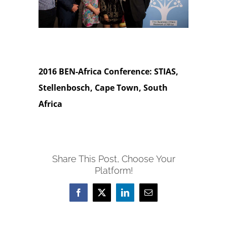
2016 BEN-Africa Conference: STIAS,
Stellenbosch, Cape Town, South
Africa
Share This Post, Choose Your
Platform!
Facebook
X
LinkedIn
Email