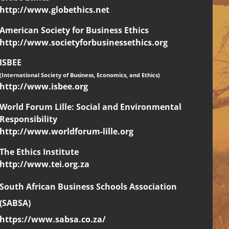
http://www.globethics.net
American Society for Business Ethics
http://www.societyforbusinessethics.org
ISBEE
(International Society of Business, Economics, and Ethics)
http://www.isbee.org
World Forum Lille: Social and Environmental
Responsibility
http://www.worldforum-lille.org
The Ethics Institute
http://www.tei.org.za
South African Business Schools Association
(SABSA)
https://www.sabsa.co.za/