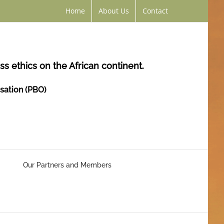
Home
About Us
Contact
s ethics on the African continent.
isation (PBO)
Our Partners and Members