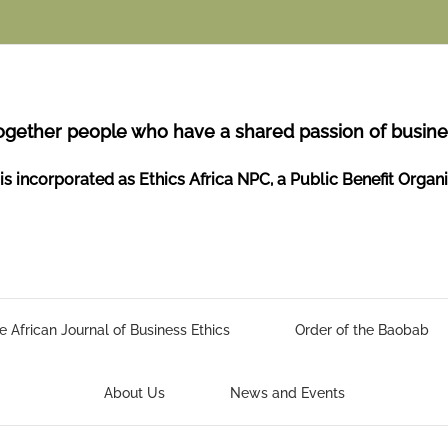
ogether people who have a shared passion of busines
is incorporated as Ethics Africa NPC, a Public Benefit Organ
e African Journal of Business Ethics
Order of the Baobab
About Us
News and Events