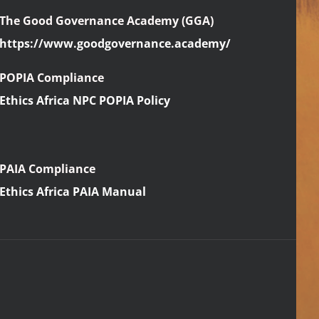
The Good Governance Academy (GGA)
https://www.goodgovernance.academy/
POPIA Compliance
Ethics Africa NPC POPIA Policy
PAIA Compliance
Ethics Africa PAIA Manual