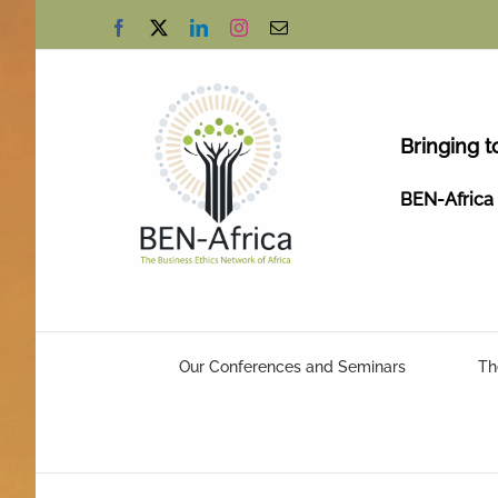
Skip
Facebook
X
LinkedIn
Instagram
Email
to
content
Bringing t
BEN-Africa 
Our Conferences and Seminars
Th