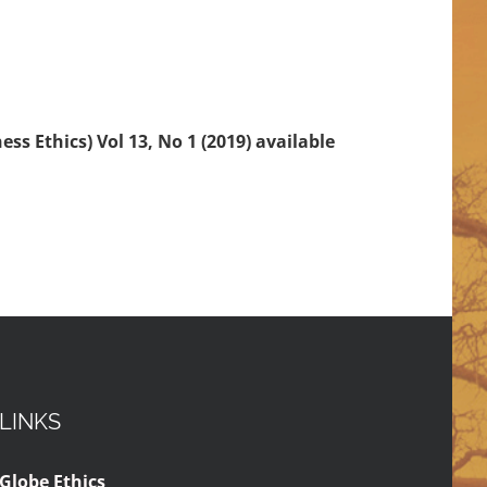
ss Ethics) Vol 13, No 1 (2019) available
LINKS
Globe Ethics