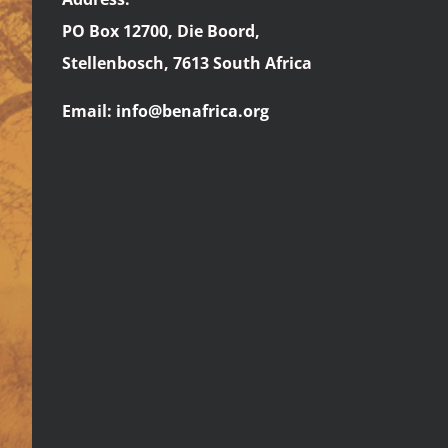
PO Box 12700, Die Boord,
Stellenbosch, 7613 South Africa
Email:
info@benafrica.org