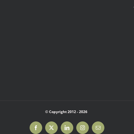
© Copyright 2012 -
2026
Facebook
X
LinkedIn
Instagram
Email