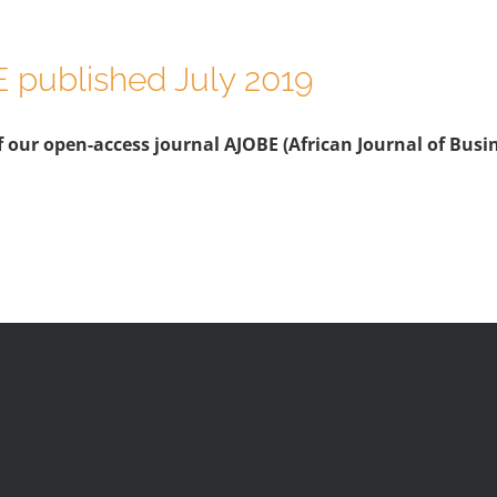
E published July 2019
 our open-access journal AJOBE (African Journal of Busine