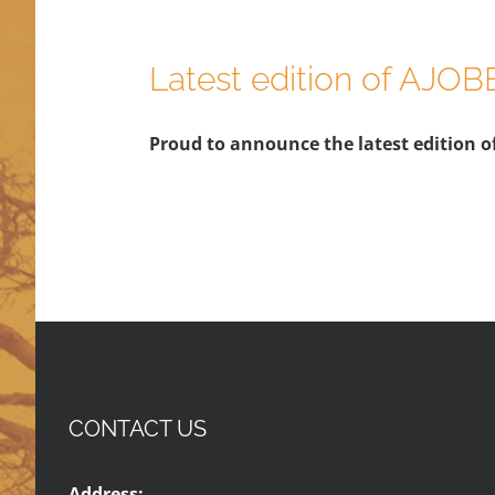
Latest edition of AJOB
Proud to announce the latest edition of
CONTACT US
Address: