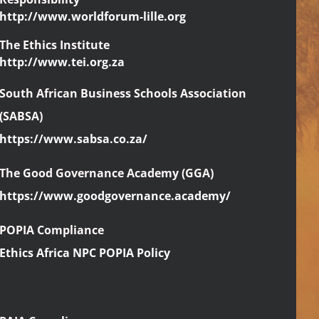
http://www.worldforum-lille.org
The Ethics Institute
http://www.tei.org.za
South African Business Schools Association
(SABSA)
https://www.sabsa.co.za/
The Good Governance Academy (GGA)
https://www.goodgovernance.academy/
POPIA Compliance
Ethics Africa NPC POPIA Policy