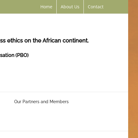
Home
About Us
Contact
s ethics on the African continent.
isation (PBO)
Our Partners and Members