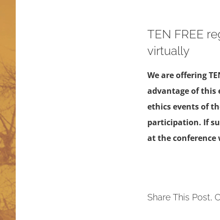
TEN FREE reg
virtually
We are offering TE
advantage of this 
ethics events of t
participation. If 
at the conference w
Share This Post, 