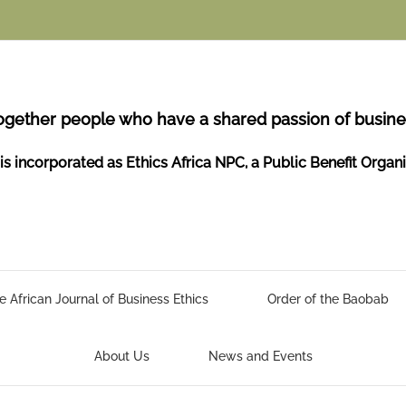
ogether people who have a shared passion of busines
is incorporated as Ethics Africa NPC, a Public Benefit Organ
e African Journal of Business Ethics
Order of the Baobab
About Us
News and Events