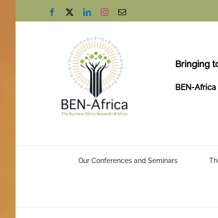
Skip
Facebook
X
LinkedIn
Instagram
Email
to
content
Bringing t
BEN-Africa 
Our Conferences and Seminars
Th