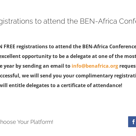
istrations to attend the BEN-Africa Con
N FREE registrations to attend the BEN-Africa Conference
excellent opportunity to be a delegate at one of the mos
he year by sending an email to
info@benafrica.org
request
successful, we will send you your complimentary registrat
ill entitle delegates to a certificate of attendance!
Choose Your Platform!
F