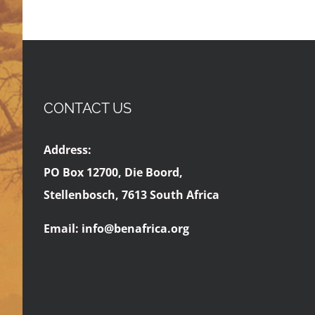
CONTACT US
Address:
PO Box 12700, Die Boord,
Stellenbosch, 7613 South Africa
Email:
info@benafrica.org