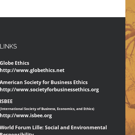
LINKS
Globe Ethics
http://www.globethics.net
American Society for Business Ethics
http://www.societyforbusinessethics.org
ISBEE
(International Society of Business, Economics, and Ethics)
http://www.isbee.org
World Forum Lille: Social and Environmental
Responsibility