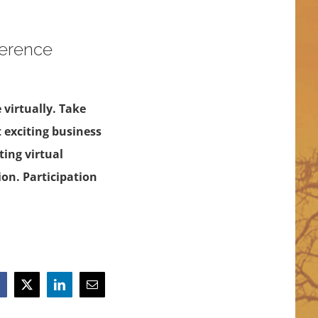
ference
 virtually. Take
t exciting business
ing virtual
ion. Participation
acebook
X
LinkedIn
Email