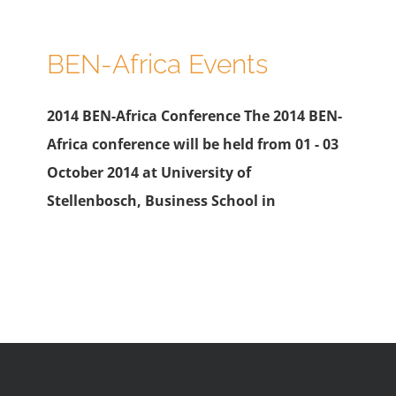
BEN-Africa Events
2014 BEN-Africa Conference The 2014 BEN-
Africa conference will be held from 01 - 03
October 2014 at University of
Stellenbosch, Business School in