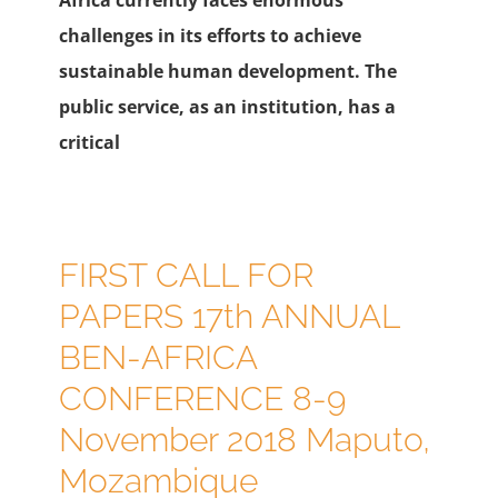
challenges in its efforts to achieve
sustainable human development. The
public service, as an institution, has a
critical
FIRST CALL FOR
PAPERS 17th ANNUAL
BEN-AFRICA
CONFERENCE 8-9
November 2018 Maputo,
Mozambique