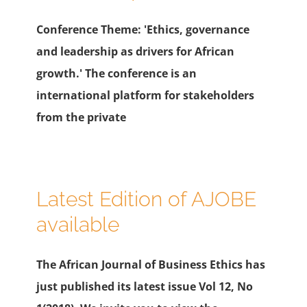
Conference Theme: 'Ethics, governance
and leadership as drivers for African
growth.' The conference is an
international platform for stakeholders
from the private
Latest Edition of AJOBE
available
The African Journal of Business Ethics has
just published its latest issue Vol 12, No