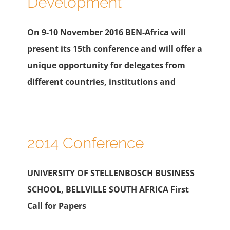
Development
On 9-10 November 2016 BEN-Africa will
present its 15th conference and will offer a
unique opportunity for delegates from
different countries, institutions and
2014 Conference
UNIVERSITY OF STELLENBOSCH BUSINESS
SCHOOL, BELLVILLE SOUTH AFRICA First
Call for Papers